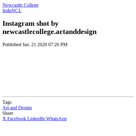
Newcastle College
ImInNCL
Instagram shot by
newcastlecollege.artanddesign
Published
Jan. 21 2020 07:26 PM
Tags
Art and Design
Share
X
Facebook
LinkedIn
WhatsApp