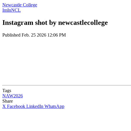
Newcastle College
ImInNCL
Instagram shot by newcastlecollege
Published
Feb. 25 2026 12:06 PM
Tags
NAW2026
Share
X
Facebook
LinkedIn
WhatsApp