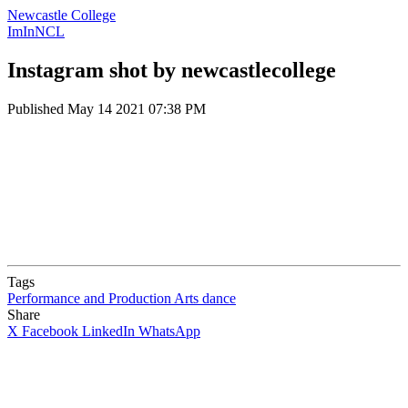
Newcastle College
ImInNCL
Instagram shot by newcastlecollege
Published
May 14 2021 07:38 PM
Tags
Performance and Production Arts
dance
Share
X
Facebook
LinkedIn
WhatsApp