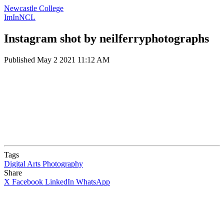
Newcastle College
ImInNCL
Instagram shot by neilferryphotographs
Published
May 2 2021 11:12 AM
Tags
Digital Arts
Photography
Share
X
Facebook
LinkedIn
WhatsApp