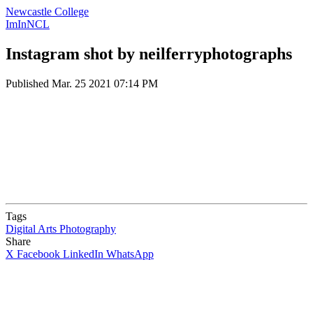
Newcastle College
ImInNCL
Instagram shot by neilferryphotographs
Published
Mar. 25 2021 07:14 PM
Tags
Digital Arts
Photography
Share
X
Facebook
LinkedIn
WhatsApp