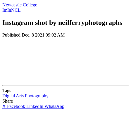
Newcastle College
ImInNCL
Instagram shot by neilferryphotographs
Published
Dec. 8 2021 09:02 AM
Tags
Digital Arts
Photography
Share
X
Facebook
LinkedIn
WhatsApp