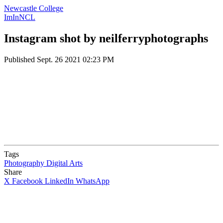
Newcastle College
ImInNCL
Instagram shot by neilferryphotographs
Published
Sept. 26 2021 02:23 PM
Tags
Photography
Digital Arts
Share
X
Facebook
LinkedIn
WhatsApp