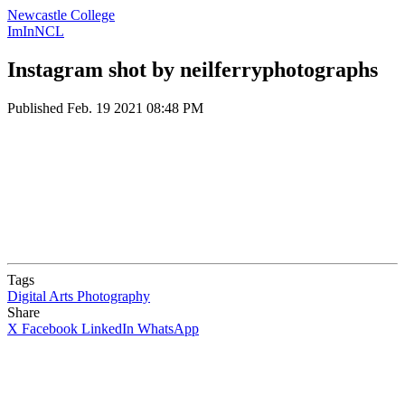
Newcastle College
ImInNCL
Instagram shot by neilferryphotographs
Published
Feb. 19 2021 08:48 PM
Tags
Digital Arts
Photography
Share
X
Facebook
LinkedIn
WhatsApp