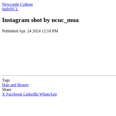
Newcastle College
ImInNCL
Instagram shot by ncuc_mua
Published
Apr. 24 2024 12:10 PM
Tags
Hair and Beauty
Share
X
Facebook
LinkedIn
WhatsApp