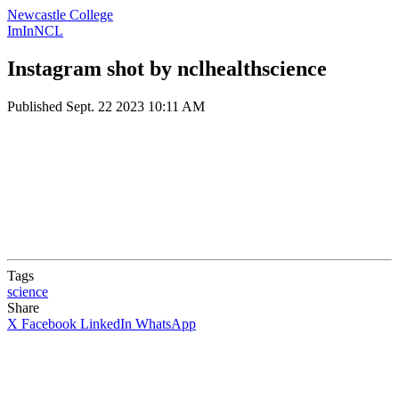
Newcastle College
ImInNCL
Instagram shot by nclhealthscience
Published
Sept. 22 2023 10:11 AM
Tags
science
Share
X
Facebook
LinkedIn
WhatsApp