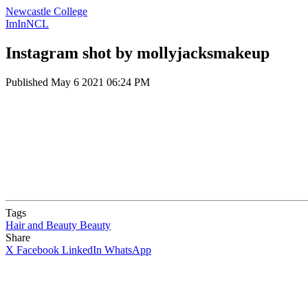
Newcastle College
ImInNCL
Instagram shot by mollyjacksmakeup
Published
May 6 2021 06:24 PM
Tags
Hair and Beauty
Beauty
Share
X
Facebook
LinkedIn
WhatsApp