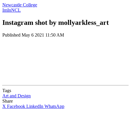
Newcastle College
ImInNCL
Instagram shot by mollyarkless_art
Published
May 6 2021 11:50 AM
Tags
Art and Design
Share
X
Facebook
LinkedIn
WhatsApp