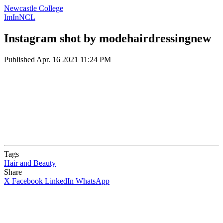
Newcastle College
ImInNCL
Instagram shot by modehairdressingnew
Published
Apr. 16 2021 11:24 PM
Tags
Hair and Beauty
Share
X
Facebook
LinkedIn
WhatsApp