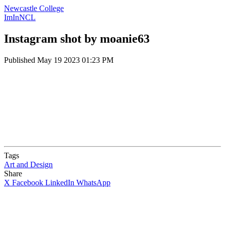
Newcastle College
ImInNCL
Instagram shot by moanie63
Published
May 19 2023 01:23 PM
Tags
Art and Design
Share
X
Facebook
LinkedIn
WhatsApp