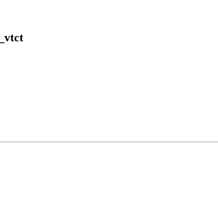
_vtct