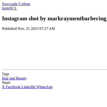
Newcastle College
ImInNCL
Instagram shot by markraymentbarbering
Published
Nov. 21 2023 07:27 AM
Tags
Hair and Beauty
Share
X
Facebook
LinkedIn
WhatsApp