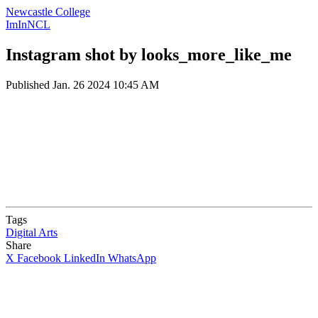
Newcastle College
ImInNCL
Instagram shot by looks_more_like_me
Published
Jan. 26 2024 10:45 AM
Tags
Digital Arts
Share
X
Facebook
LinkedIn
WhatsApp