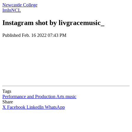
Newcastle College
ImInNCL
Instagram shot by livgracemusic_
Published
Feb. 16 2022 07:43 PM
Tags
Performance and Production Arts
music
Share
X
Facebook
LinkedIn
WhatsApp