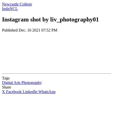
Newcastle College
ImInNCL
Instagram shot by liv_photography01
Published
Dec. 16 2021 07:52 PM
Tags
Digital Arts
Photography
Share
X
Facebook
LinkedIn
WhatsApp