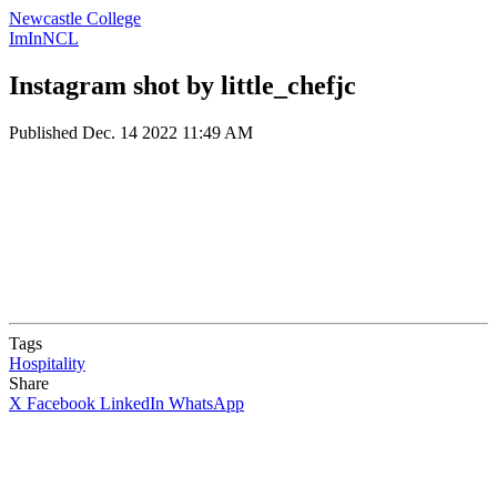
Newcastle College
ImInNCL
Instagram shot by little_chefjc
Published
Dec. 14 2022 11:49 AM
Tags
Hospitality
Share
X
Facebook
LinkedIn
WhatsApp