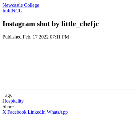
Newcastle College
ImInNCL
Instagram shot by little_chefjc
Published
Feb. 17 2022 07:11 PM
Tags
Hospitality
Share
X
Facebook
LinkedIn
WhatsApp