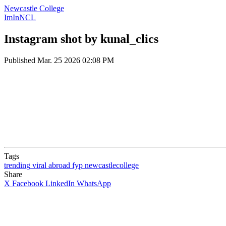
Newcastle College
ImInNCL
Instagram shot by kunal_clics
Published
Mar. 25 2026 02:08 PM
Tags
trending
viral
abroad
fyp
newcastlecollege
Share
X
Facebook
LinkedIn
WhatsApp