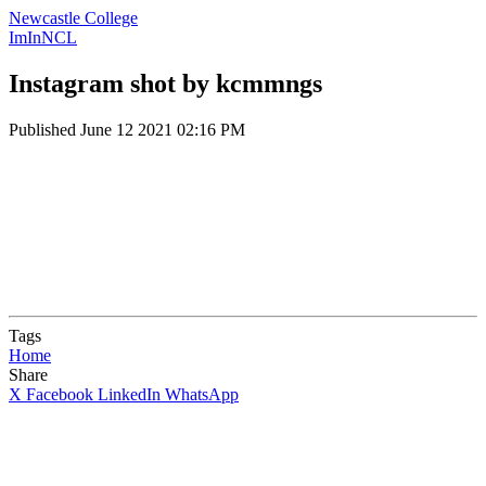
Newcastle College
ImInNCL
Instagram shot by kcmmngs
Published
June 12 2021 02:16 PM
Tags
Home
Share
X
Facebook
LinkedIn
WhatsApp