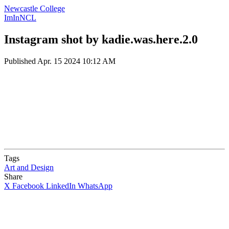
Newcastle College
ImInNCL
Instagram shot by kadie.was.here.2.0
Published
Apr. 15 2024 10:12 AM
Tags
Art and Design
Share
X
Facebook
LinkedIn
WhatsApp