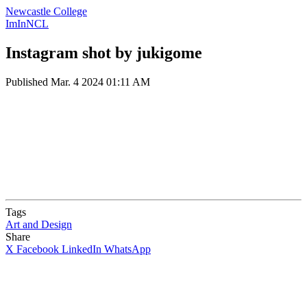
Newcastle College
ImInNCL
Instagram shot by jukigome
Published
Mar. 4 2024 01:11 AM
Tags
Art and Design
Share
X
Facebook
LinkedIn
WhatsApp