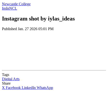
Newcastle College
ImInNCL
Instagram shot by iylas_ideas
Published
Jan. 27 2026 05:01 PM
Tags
Digital Arts
Share
X
Facebook
LinkedIn
WhatsApp