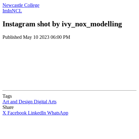
Newcastle College
ImInNCL
Instagram shot by ivy_nox_modelling
Published
May 10 2023 06:00 PM
Tags
Art and Design
Digital Arts
Share
X
Facebook
LinkedIn
WhatsApp