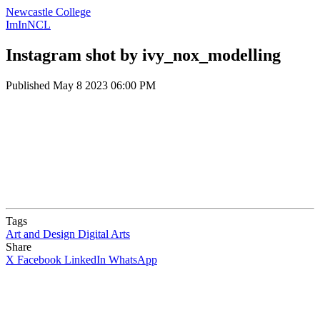
Newcastle College
ImInNCL
Instagram shot by ivy_nox_modelling
Published
May 8 2023 06:00 PM
Tags
Art and Design
Digital Arts
Share
X
Facebook
LinkedIn
WhatsApp