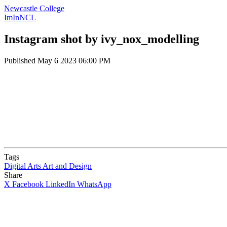
Newcastle College
ImInNCL
Instagram shot by ivy_nox_modelling
Published
May 6 2023 06:00 PM
Tags
Digital Arts
Art and Design
Share
X
Facebook
LinkedIn
WhatsApp