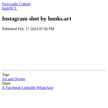
Newcastle College
ImInNCL
Instagram shot by honks.art
Published
Feb. 17 2024 07:56 PM
Tags
Art and Design
Share
X
Facebook
LinkedIn
WhatsApp