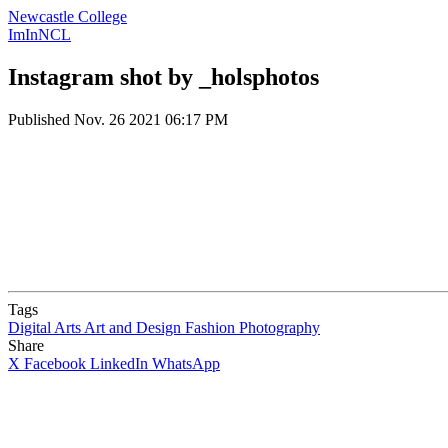
Newcastle College
ImInNCL
Instagram shot by _holsphotos
Published
Nov. 26 2021 06:17 PM
Tags
Digital Arts
Art and Design
Fashion
Photography
Share
X
Facebook
LinkedIn
WhatsApp