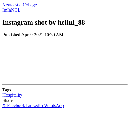
Newcastle College
ImInNCL
Instagram shot by helini_88
Published
Apr. 9 2021 10:30 AM
Tags
Hospitality
Share
X
Facebook
LinkedIn
WhatsApp