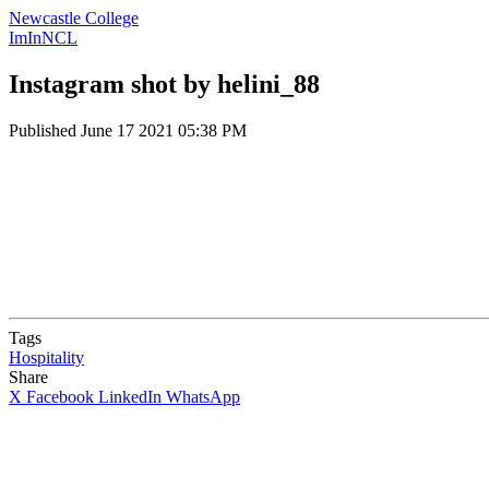
Newcastle College
ImInNCL
Instagram shot by helini_88
Published
June 17 2021 05:38 PM
Tags
Hospitality
Share
X
Facebook
LinkedIn
WhatsApp