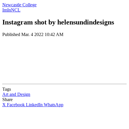
Newcastle College
ImInNCL
Instagram shot by helensundindesigns
Published
Mar. 4 2022 10:42 AM
Tags
Art and Design
Share
X
Facebook
LinkedIn
WhatsApp