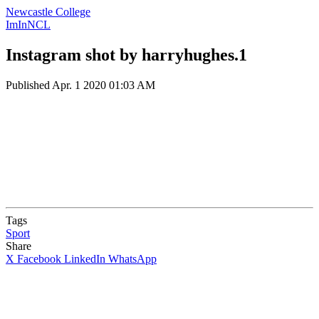
Newcastle College
ImInNCL
Instagram shot by harryhughes.1
Published
Apr. 1 2020 01:03 AM
Tags
Sport
Share
X
Facebook
LinkedIn
WhatsApp