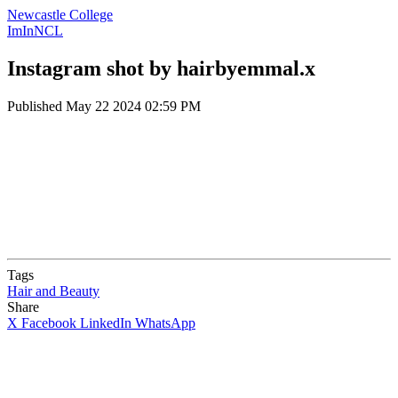
Newcastle College
ImInNCL
Instagram shot by hairbyemmal.x
Published
May 22 2024 02:59 PM
Tags
Hair and Beauty
Share
X
Facebook
LinkedIn
WhatsApp