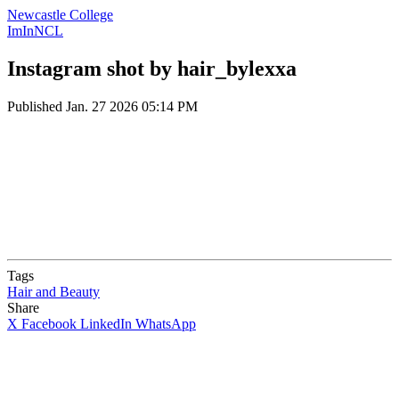
Newcastle College
ImInNCL
Instagram shot by hair_bylexxa
Published
Jan. 27 2026 05:14 PM
Tags
Hair and Beauty
Share
X
Facebook
LinkedIn
WhatsApp