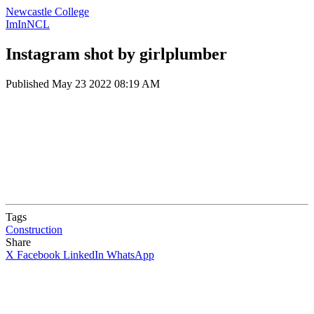
Newcastle College
ImInNCL
Instagram shot by girlplumber
Published
May 23 2022 08:19 AM
Tags
Construction
Share
X
Facebook
LinkedIn
WhatsApp