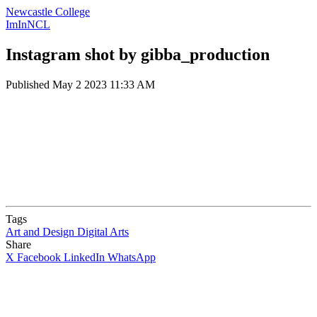
Newcastle College
ImInNCL
Instagram shot by gibba_production
Published
May 2 2023 11:33 AM
Tags
Art and Design
Digital Arts
Share
X
Facebook
LinkedIn
WhatsApp