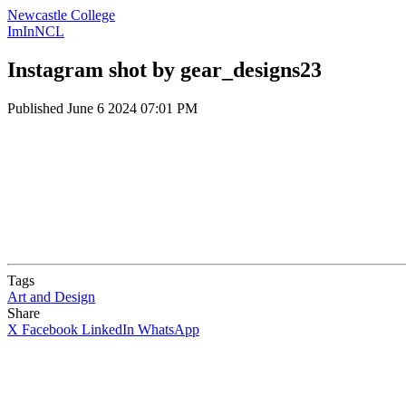
Newcastle College
ImInNCL
Instagram shot by gear_designs23
Published
June 6 2024 07:01 PM
Tags
Art and Design
Share
X
Facebook
LinkedIn
WhatsApp