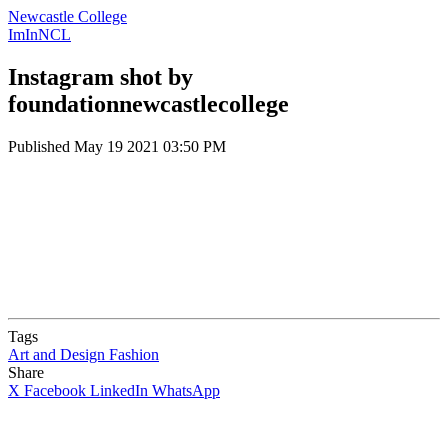
Newcastle College
ImInNCL
Instagram shot by
foundationnewcastlecollege
Published
May 19 2021 03:50 PM
Tags
Art and Design
Fashion
Share
X
Facebook
LinkedIn
WhatsApp