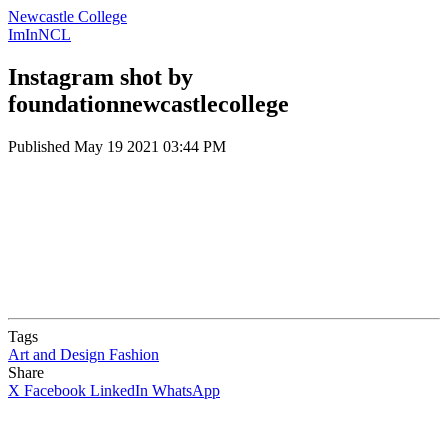
Newcastle College
ImInNCL
Instagram shot by
foundationnewcastlecollege
Published
May 19 2021 03:44 PM
Tags
Art and Design
Fashion
Share
X
Facebook
LinkedIn
WhatsApp