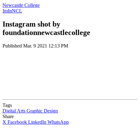
Newcastle College
ImInNCL
Instagram shot by
foundationnewcastlecollege
Published
Mar. 9 2021 12:13 PM
Tags
Digital Arts
Graphic Design
Share
X
Facebook
LinkedIn
WhatsApp