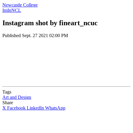
Newcastle College
ImInNCL
Instagram shot by fineart_ncuc
Published
Sept. 27 2021 02:00 PM
Tags
Art and Design
Share
X
Facebook
LinkedIn
WhatsApp