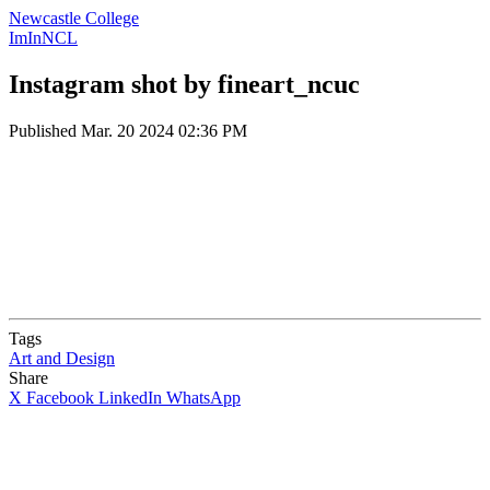
Newcastle College
ImInNCL
Instagram shot by fineart_ncuc
Published
Mar. 20 2024 02:36 PM
Tags
Art and Design
Share
X
Facebook
LinkedIn
WhatsApp