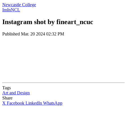
Newcastle College
ImInNCL
Instagram shot by fineart_ncuc
Published
Mar. 20 2024 02:32 PM
Tags
Art and Design
Share
X
Facebook
LinkedIn
WhatsApp