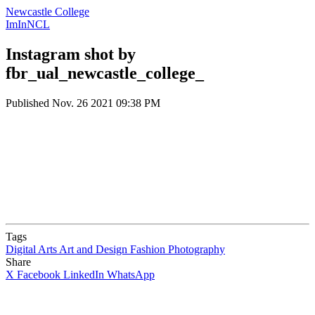
Newcastle College
ImInNCL
Instagram shot by
fbr_ual_newcastle_college_
Published
Nov. 26 2021 09:38 PM
Tags
Digital Arts
Art and Design
Fashion
Photography
Share
X
Facebook
LinkedIn
WhatsApp