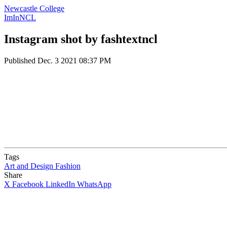
Newcastle College
ImInNCL
Instagram shot by fashtextncl
Published
Dec. 3 2021 08:37 PM
Tags
Art and Design
Fashion
Share
X
Facebook
LinkedIn
WhatsApp