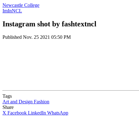
Newcastle College
ImInNCL
Instagram shot by fashtextncl
Published
Nov. 25 2021 05:50 PM
Tags
Art and Design
Fashion
Share
X
Facebook
LinkedIn
WhatsApp