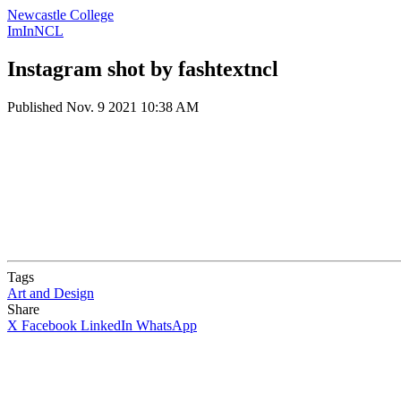
Newcastle College
ImInNCL
Instagram shot by fashtextncl
Published
Nov. 9 2021 10:38 AM
Tags
Art and Design
Share
X
Facebook
LinkedIn
WhatsApp