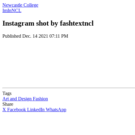
Newcastle College
ImInNCL
Instagram shot by fashtextncl
Published
Dec. 14 2021 07:11 PM
Tags
Art and Design
Fashion
Share
X
Facebook
LinkedIn
WhatsApp